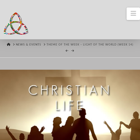
N
HOME
NEWS & EVENTS
THEME OF THE WEEK – LIGHT OF THE WORLD (WEEK 14)