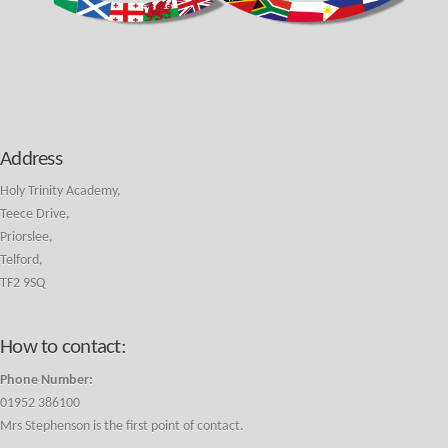
Address
Holy Trinity Academy,
Teece Drive,
Priorslee,
Telford,
TF2 9SQ
How to contact:
Phone Number:
01952 386100
Mrs Stephenson is the first point of contact.