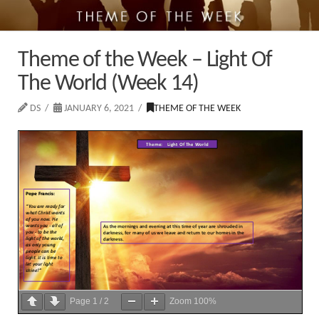
Theme of the Week – Light Of
The World (Week 14)
DS
JANUARY 6, 2021
THEME OF THE WEEK
Page
1
/
2
Zoom
100%