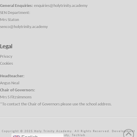
General Enquiries:
enquiries@holytrinity.academy
SEN Department:
Mrs Staton
senco@holytrinity.academy
Legal
Privacy
Cookies
Headteacher:
Angus Neal
Chair of Governors:
Mrs S Fitzsimmons
*To contact the Chair of Governors please use the school address.
Copyright © 2025 Holy Trinity Academy. All Rights Reserved. Development
by J Handy, Techlab.