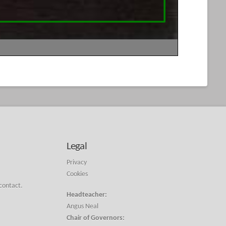
Legal
Privacy
Cookies
 contact.
Headteacher:
Angus Neal
Chair of Governors: