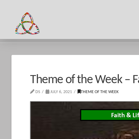
HOME
NEWS & EVENTS
THEME OF THE WEEK - FAITH & LIFE 
Theme of the Week – Fa
DS
JULY 6, 2021
THEME OF THE WEEK