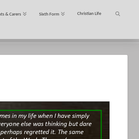
Christian Life
ts & Carers
Sixth Form