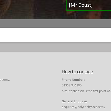
How to contact:
cademy,
Phone Number:
01952 386100
Mrs Stephenson is the first point of
General Enquiries:
enquiries@holytrinity.academy