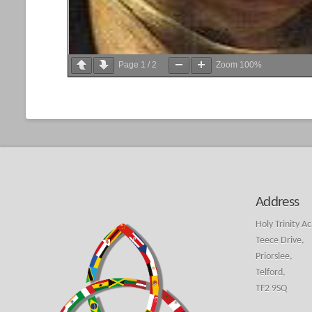
Page
1
/
2
Zoom
100%
Address
Holy Trinity A
Teece Drive,
Priorslee,
Telford,
TF2 9SQ