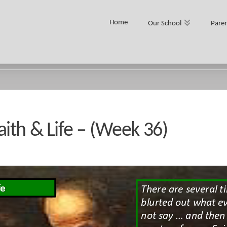
Home
Our School
Paren
- (WEEK 36)
ith & Life – (Week 36)