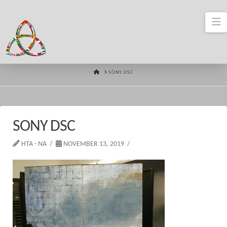
N
HOME
SONY DSC
SONY DSC
HTA - NA
NOVEMBER 13, 2019