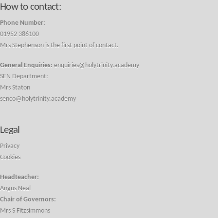
How to contact:
Phone Number:
01952 386100
Mrs Stephenson is the first point of contact.
General Enquiries:
enquiries@holytrinity.academy
SEN Department:
Mrs Staton
senco@holytrinity.academy
Legal
Privacy
Cookies
Headteacher:
Angus Neal
Chair of Governors:
Mrs S Fitzsimmons