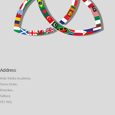
Address
Holy Trinity Academy,
Teece Drive,
Priorslee,
Telford,
TF2 9SQ