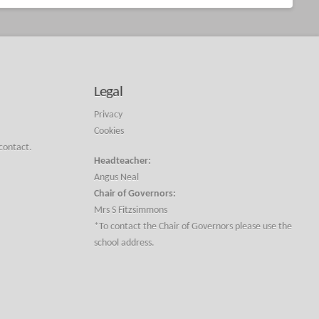
Legal
Privacy
Cookies
 contact.
Headteacher:
Angus Neal
Chair of Governors:
Mrs S Fitzsimmons
*To contact the Chair of Governors please use the
school address.