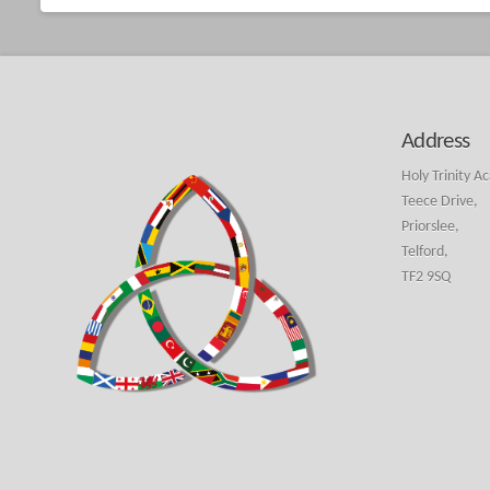
Address
Holy Trinity A
Teece Drive,
Priorslee,
Telford,
TF2 9SQ