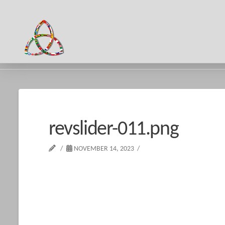
HOME
REVSLIDER-011.PNG
revslider-011.png
NOVEMBER 14, 2023