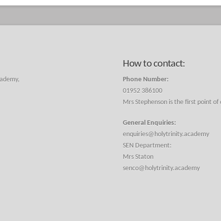
How to contact:
cademy,
Phone Number:
01952 386100
Mrs Stephenson is the first point of
General Enquiries:
enquiries@holytrinity.academy
SEN Department:
Mrs Staton
senco@holytrinity.academy