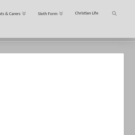
Christian Life
ts & Carers
Sixth Form