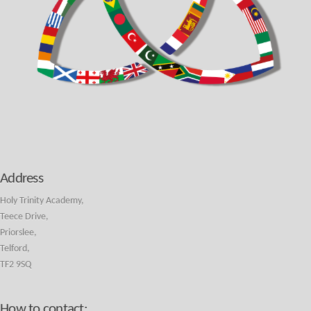
Address
Holy Trinity Academy,
Teece Drive,
Priorslee,
Telford,
TF2 9SQ
How to contact: