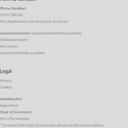
Phone Number:
01952 386100
Mrs Stephenson is the first point of contact.
General Enquiries:
enquiries@holytrinity.academy
SEN Department:
Mrs Staton
senco@holytrinity.academy
Legal
Privacy
Cookies
Headteacher:
Angus Neal
Chair of Governors:
Mrs S Fitzsimmons
*To contact the Chair of Governors please use the school address.