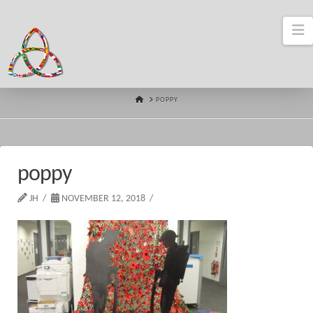
N
HOME
POPPY
poppy
JH
NOVEMBER 12, 2018