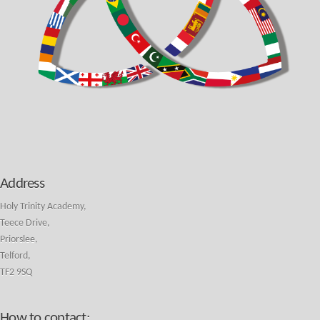
Address
Holy Trinity Academy,
Teece Drive,
Priorslee,
Telford,
TF2 9SQ
How to contact: