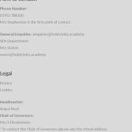
Phone Number:
01952 386100
Mrs Stephenson is the first point of contact.
General Enquiries:
enquiries@holytrinity.academy
SEN Department:
Mrs Staton
senco@holytrinity.academy
Legal
Privacy
Cookies
Headteacher:
Angus Neal
Chair of Governors:
Mrs S Fitzsimmons
*To contact the Chair of Governors please use the school address.