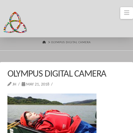
N
HOME
OLYMPUS DIGITAL CAMERA
OLYMPUS DIGITAL CAMERA
JH
MAY 21, 2018