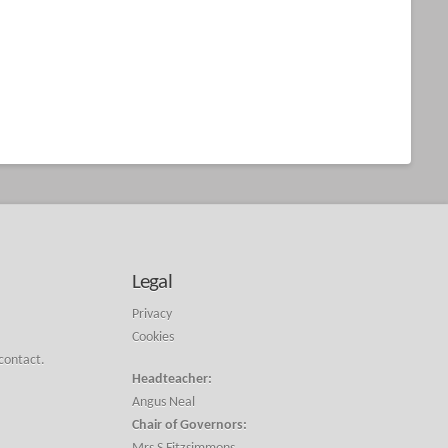
Legal
Privacy
Cookies
 contact.
Headteacher:
Angus Neal
Chair of Governors: