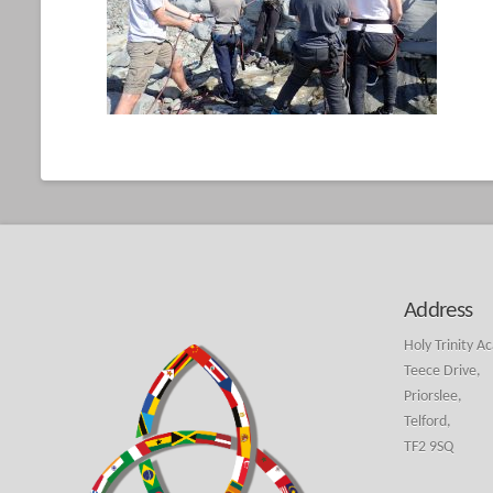
Address
Holy Trinity A
Teece Drive,
Priorslee,
Telford,
TF2 9SQ