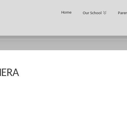
Home
Our School
Paren
MERA