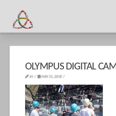
HOME
OLYMPUS DIGITAL CAMERA
OLYMPUS DIGITAL CA
JH
MAY 21, 2018