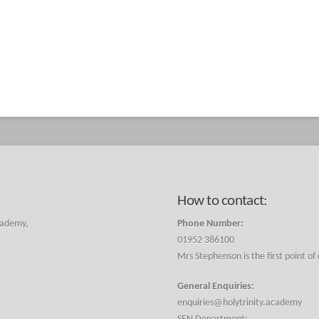
How to contact:
cademy,
Phone Number:
01952 386100
Mrs Stephenson is the first point of
General Enquiries:
enquiries@holytrinity.academy