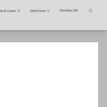
Christian Life
ts & Carers
Sixth Form