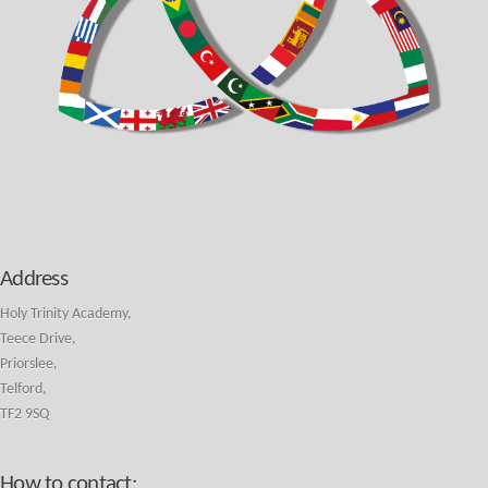
Address
Holy Trinity Academy,
Teece Drive,
Priorslee,
Telford,
TF2 9SQ
How to contact: