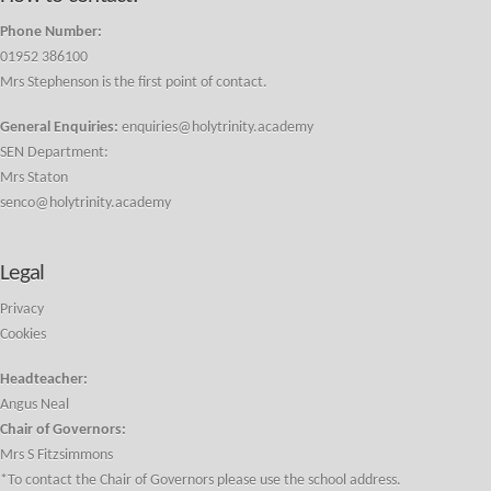
Phone Number:
01952 386100
Mrs Stephenson is the first point of contact.
General Enquiries:
enquiries@holytrinity.academy
SEN Department:
Mrs Staton
senco@holytrinity.academy
Legal
Privacy
Cookies
Headteacher:
Angus Neal
Chair of Governors:
Mrs S Fitzsimmons
*To contact the Chair of Governors please use the school address.