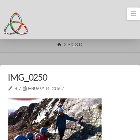
N
HOME
IMG_0250
IMG_0250
JH
JANUARY 14, 2016