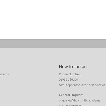
How to contact:
cademy,
Phone Number:
01952 386100
Mrs Stephenson is the first point of
General Enquiries:
enquiries@holytrinity.academy