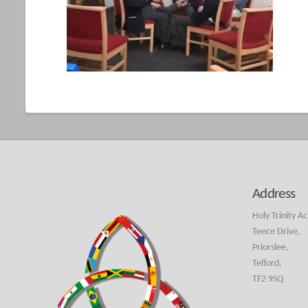
Address
Holy Trinity A
Teece Drive,
Priorslee,
Telford,
TF2 9SQ