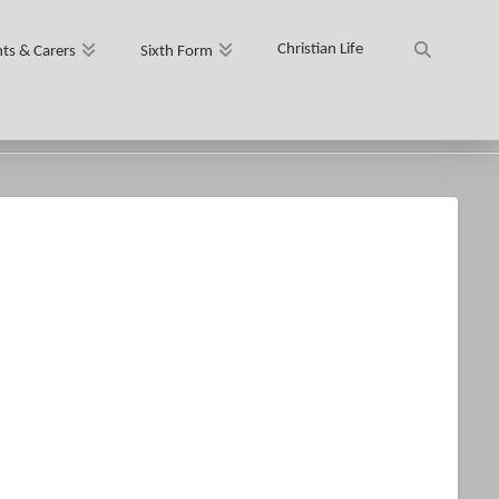
Christian Life
ts & Carers
Sixth Form