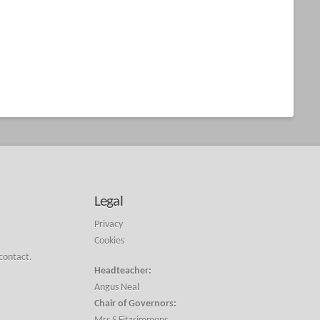
Legal
Privacy
Cookies
 contact.
Headteacher:
Angus Neal
Chair of Governors: