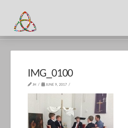
HOME
IMG_0100
IMG_0100
JH
JUNE 9, 2017