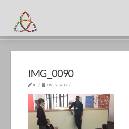
HOME
IMG_0090
IMG_0090
JH
JUNE 9, 2017