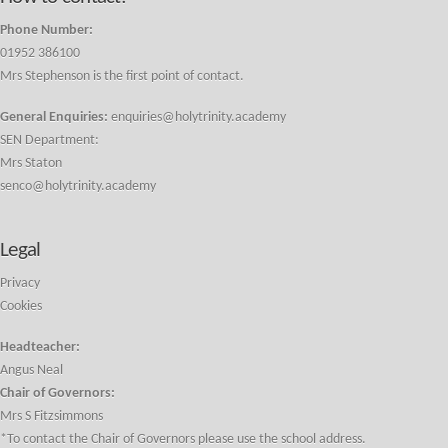
Phone Number:
01952 386100
Mrs Stephenson is the first point of contact.
General Enquiries:
enquiries@holytrinity.academy
SEN Department:
Mrs Staton
senco@holytrinity.academy
Legal
Privacy
Cookies
Headteacher:
Angus Neal
Chair of Governors:
Mrs S Fitzsimmons
*To contact the Chair of Governors please use the school address.