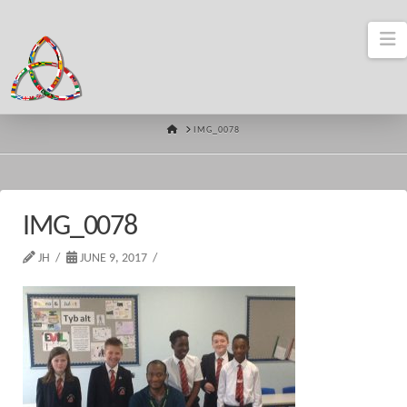
N
HOME
IMG_0078
IMG_0078
JH
JUNE 9, 2017