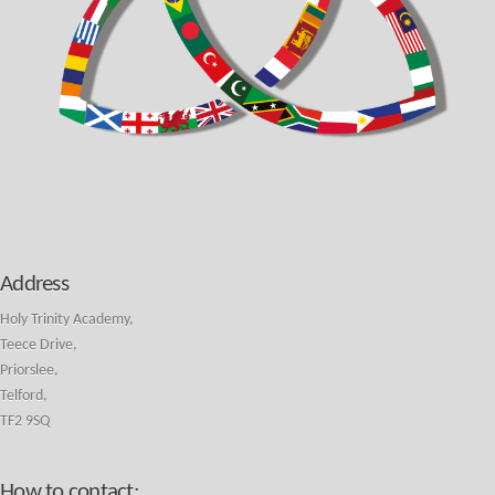
Address
Holy Trinity Academy,
Teece Drive,
Priorslee,
Telford,
TF2 9SQ
How to contact: