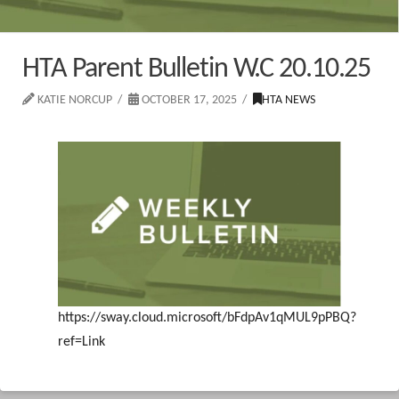
HTA Parent Bulletin W.C 20.10.25
KATIE NORCUP
OCTOBER 17, 2025
HTA NEWS
https://sway.cloud.microsoft/bFdpAv1qMUL9pPBQ?
ref=Link