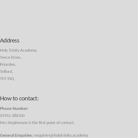
Address
Holy Trinity Academy,
Teece Drive,
Priorslee,
Telford,
TF2 9SQ
How to contact:
Phone Number:
01952 386100
Mrs Stephenson is the first point of contact.
General Enquiries:
enquiries@holytrinity.academy