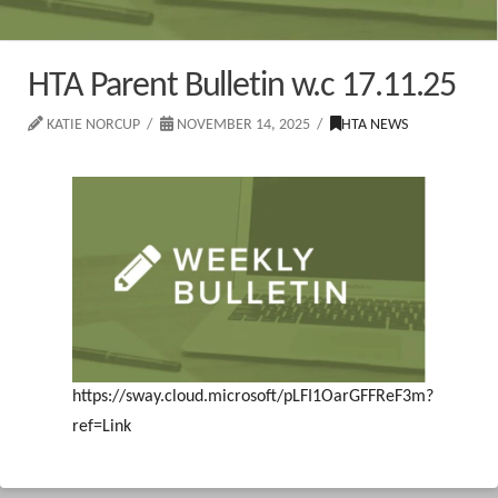
HTA Parent Bulletin w.c 17.11.25
KATIE NORCUP
NOVEMBER 14, 2025
HTA NEWS
https://sway.cloud.microsoft/pLFI1OarGFFReF3m?
ref=Link