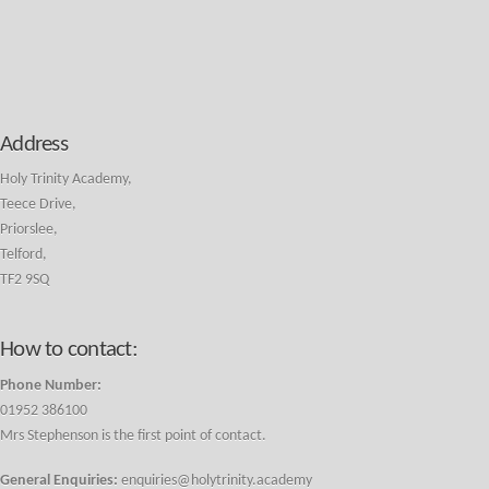
Address
Holy Trinity Academy,
Teece Drive,
Priorslee,
Telford,
TF2 9SQ
How to contact:
Phone Number:
01952 386100
Mrs Stephenson is the first point of contact.
General Enquiries:
enquiries@holytrinity.academy