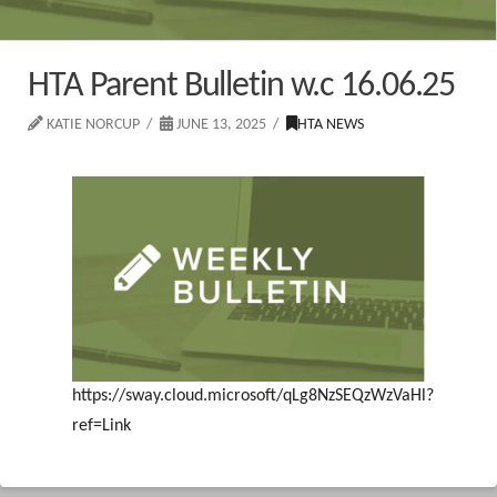
HTA Parent Bulletin w.c 16.06.25
KATIE NORCUP
JUNE 13, 2025
HTA NEWS
https://sway.cloud.microsoft/qLg8NzSEQzWzVaHl?
ref=Link