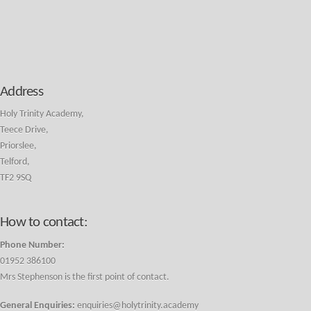
Address
Holy Trinity Academy,
Teece Drive,
Priorslee,
Telford,
TF2 9SQ
How to contact:
Phone Number:
01952 386100
Mrs Stephenson is the first point of contact.
General Enquiries:
enquiries@holytrinity.academy