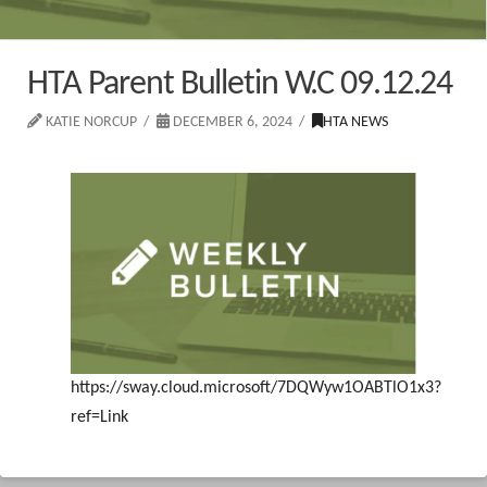
HTA Parent Bulletin W.C 09.12.24
KATIE NORCUP
DECEMBER 6, 2024
HTA NEWS
https://sway.cloud.microsoft/7DQWyw1OABTlO1x3?
ref=Link