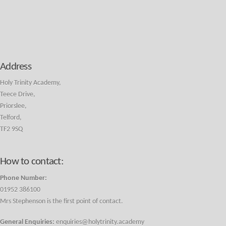
Address
Holy Trinity Academy,
Teece Drive,
Priorslee,
Telford,
TF2 9SQ
How to contact:
Phone Number:
01952 386100
Mrs Stephenson is the first point of contact.
General Enquiries:
enquiries@holytrinity.academy