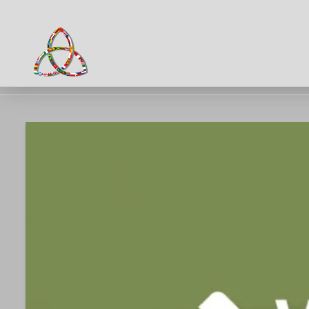
HOME
NEWS & EVENTS
HTA PARENT BULLETIN W.C 03.02.25