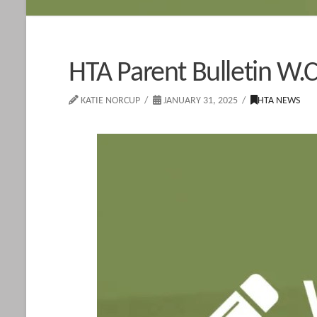
HTA Parent Bulletin W.C
KATIE NORCUP
JANUARY 31, 2025
HTA NEWS