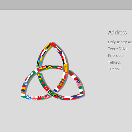
Address
Holy Trinity A
Teece Drive,
Priorslee,
Telford,
TF2 9SQ