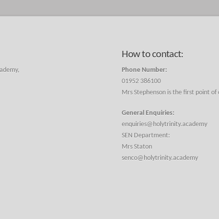
How to contact:
cademy,
Phone Number:
01952 386100
Mrs Stephenson is the first point of
General Enquiries:
enquiries@holytrinity.academy
SEN Department:
Mrs Staton
senco@holytrinity.academy