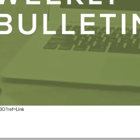
3O?ref=Link