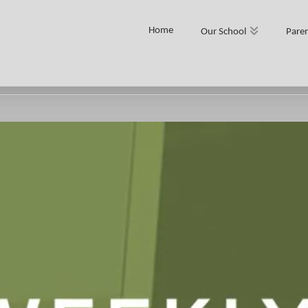
Home
Our School
Paren