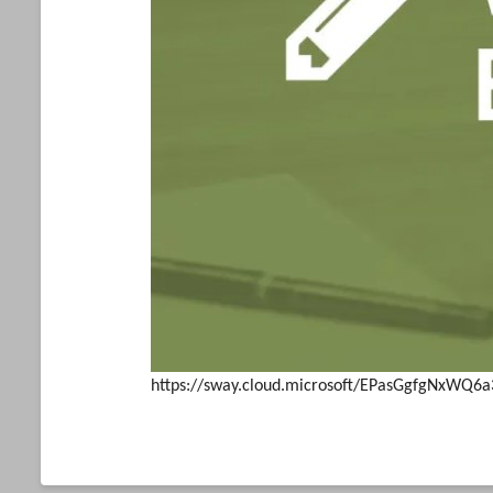
https://sway.cloud.microsoft/EPasGgfgNxWQ6a