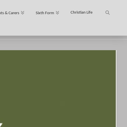
Christian Life
ts & Carers
Sixth Form