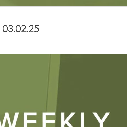
 03.02.25