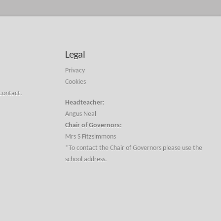
Legal
Privacy
Cookies
 contact.
Headteacher:
Angus Neal
Chair of Governors:
Mrs S Fitzsimmons
*To contact the Chair of Governors please use the
school address.