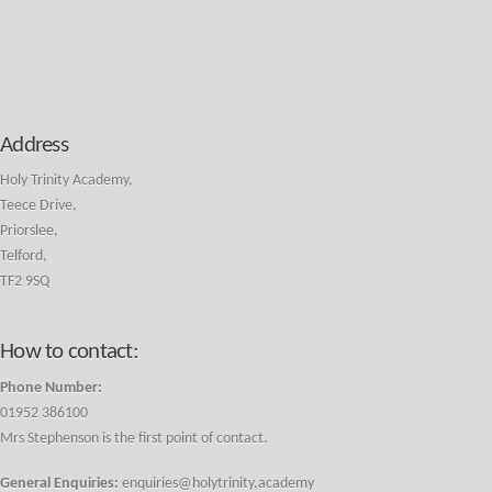
Address
Holy Trinity Academy,
Teece Drive,
Priorslee,
Telford,
TF2 9SQ
How to contact:
Phone Number:
01952 386100
Mrs Stephenson is the first point of contact.
General Enquiries:
enquiries@holytrinity.academy