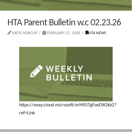
HTA Parent Bulletin w.c 02.23.26
KATIE NORCUP
FEBRUARY 27, 2026
HTA NEWS
https://sway.cloud.microsoft/orMIOTgFoxEW2kb2?
ref=Link