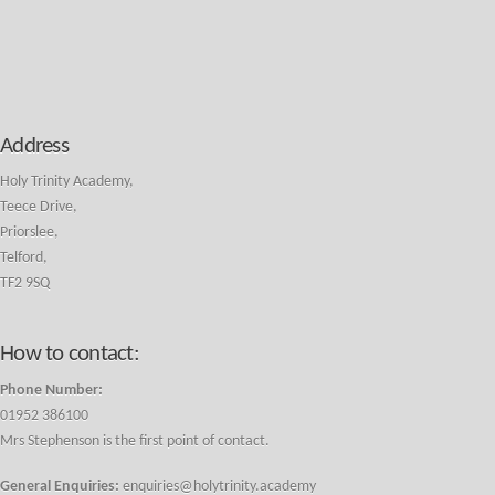
Address
Holy Trinity Academy,
Teece Drive,
Priorslee,
Telford,
TF2 9SQ
How to contact:
Phone Number:
01952 386100
Mrs Stephenson is the first point of contact.
General Enquiries:
enquiries@holytrinity.academy