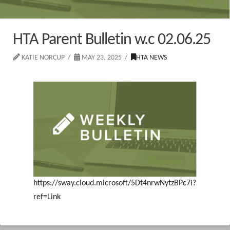
HTA Parent Bulletin w.c 02.06.25
KATIE NORCUP
MAY 23, 2025
HTA NEWS
https://sway.cloud.microsoft/5Dt4nrwNytzBPc7i?
ref=Link