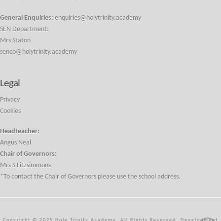
General Enquiries:
enquiries@holytrinity.academy
SEN Department:
Mrs Staton
senco@holytrinity.academy
Legal
Privacy
Cookies
Headteacher:
Angus Neal
Chair of Governors:
Mrs S Fitzsimmons
*To contact the Chair of Governors please use the school address.
Copyright © 2025 Holy Trinity Academy. All Rights Reserved. Development