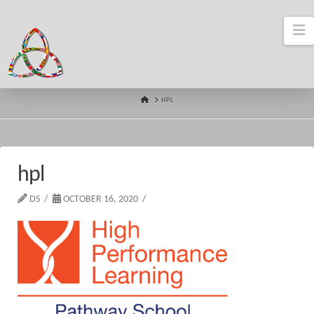
N
HOME
HPL
hpl
DS
OCTOBER 16, 2020