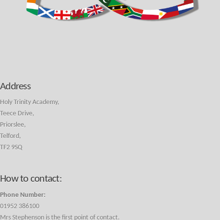
Address
Holy Trinity Academy,
Teece Drive,
Priorslee,
Telford,
TF2 9SQ
How to contact:
Phone Number:
01952 386100
Mrs Stephenson is the first point of contact.