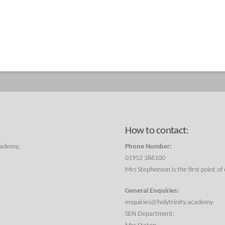
How to contact:
cademy,
Phone Number:
01952 386100
Mrs Stephenson is the first point of
General Enquiries:
enquiries@holytrinity.academy
SEN Department: