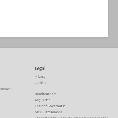
Legal
Privacy
Cookies
 contact.
Headteacher:
Angus Neal
Chair of Governors:
Mrs S Fitzsimmons