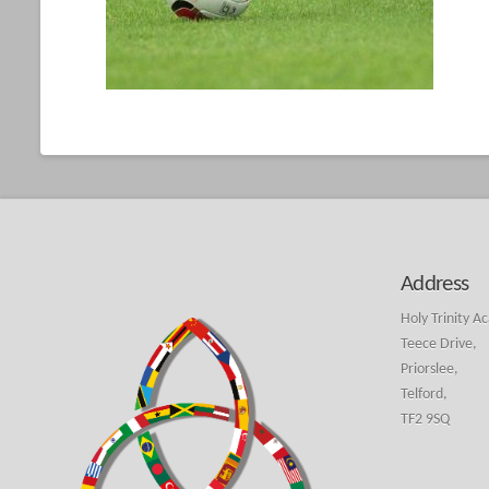
Address
Holy Trinity A
Teece Drive,
Priorslee,
Telford,
TF2 9SQ