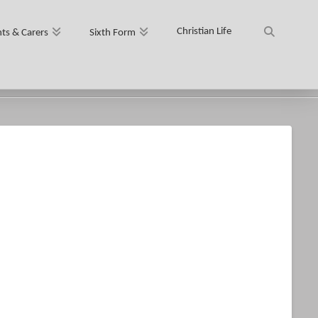
Christian Life
ts & Carers
Sixth Form