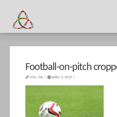
HOME
FOOTBALL-ON-PITCH CROPPED
Football-on-pitch crop
HTA - NA
APRIL 9, 2019