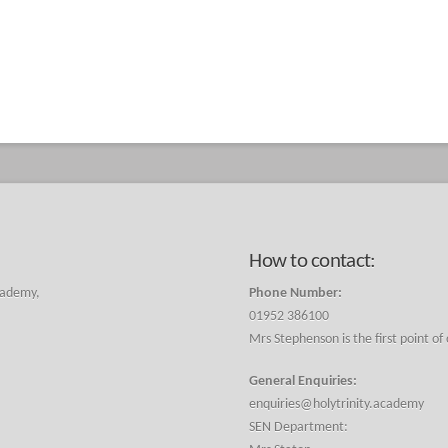
How to contact:
cademy,
Phone Number:
01952 386100
Mrs Stephenson is the first point of
General Enquiries:
enquiries@holytrinity.academy
SEN Department: