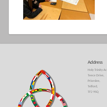
Address
Holy Trinity A
Teece Drive,
Priorslee,
Telford,
TF2 9SQ