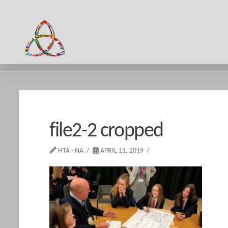
HOME
FILE2-2 CROPPED
file2-2 cropped
HTA - NA
APRIL 11, 2019