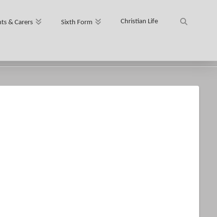
Christian Life
ts & Carers
Sixth Form