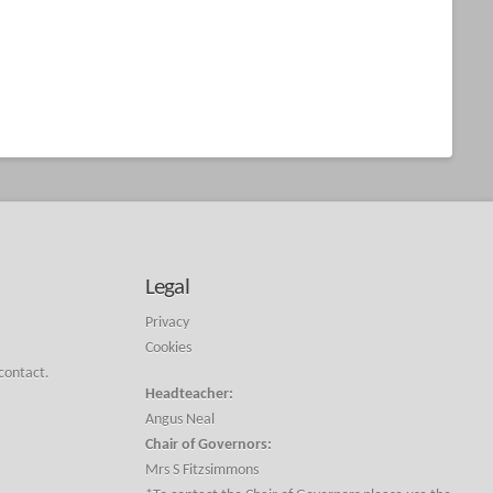
Legal
Privacy
Cookies
 contact.
Headteacher:
Angus Neal
Chair of Governors:
Mrs S Fitzsimmons