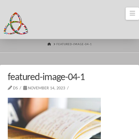
N
HOME
FEATURED-IMAGE-04-1
featured-image-04-1
DS
NOVEMBER 14, 2023