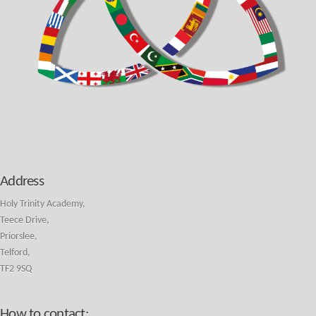
Address
Holy Trinity Academy,
Teece Drive,
Priorslee,
Telford,
TF2 9SQ
How to contact: