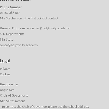
Phone Number:
01952 386100
Mrs Stephenson is the first point of contact.
General Enquiries:
enquiries@holytrinity.academy
SEN Department:
Mrs Staton
senco@holytrinity.academy
Legal
Privacy
Cookies
Headteacher:
Angus Neal
Chair of Governors:
Mrs S Fitzsimmons
*To contact the Chair of Governors please use the school address.