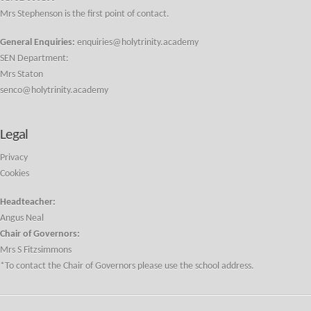
Mrs Stephenson is the first point of contact.
General Enquiries:
enquiries@holytrinity.academy
SEN Department:
Mrs Staton
senco@holytrinity.academy
Legal
Privacy
Cookies
Headteacher:
Angus Neal
Chair of Governors:
Mrs S Fitzsimmons
*To contact the Chair of Governors please use the school address.