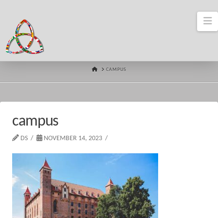
N
HOME
CAMPUS
campus
DS
NOVEMBER 14, 2023