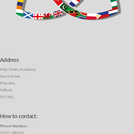
Address
Holy Trinity Academy,
Teece Drive,
Priorslee,
Telford,
TF2 9SQ
How to contact:
Phone Number:
01952 386100