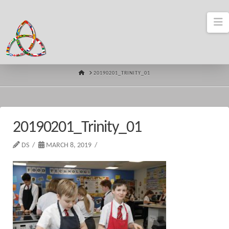
N
HOME
20190201_TRINITY_01
20190201_Trinity_01
DS
MARCH 8, 2019