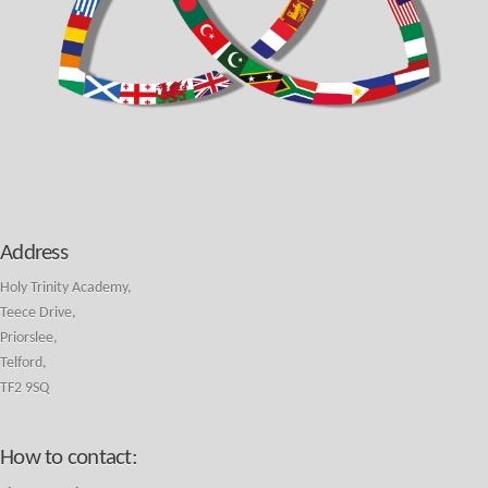
Address
Holy Trinity Academy,
Teece Drive,
Priorslee,
Telford,
TF2 9SQ
How to contact: