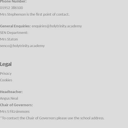
Phone Number:
01952 386100
Mrs Stephenson is the first point of contact.
General Enquiries:
enquiries@holytrinity.academy
SEN Department:
Mrs Staton
senco@holytrinity.academy
Legal
Privacy
Cookies
Headteacher:
Angus Neal
Chair of Governors:
Mrs S Fitzsimmons
*To contact the Chair of Governors please use the school address.