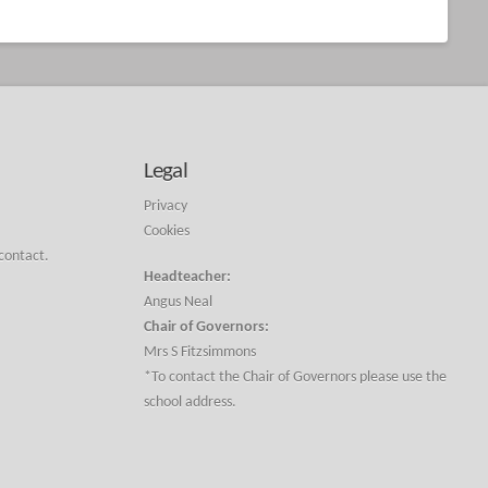
Legal
Privacy
Cookies
 contact.
Headteacher:
Angus Neal
Chair of Governors:
Mrs S Fitzsimmons
*To contact the Chair of Governors please use the
school address.