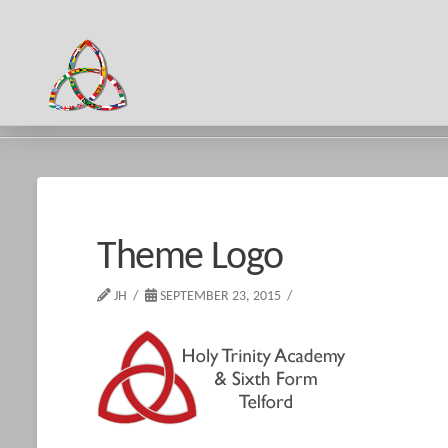
HOME
THEME LOGO
Theme Logo
JH
SEPTEMBER 23, 2015