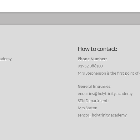
How to contact:
cademy,
Phone Number:
01952 386100
Mrs Stephenson is the first point of
General Enquiries:
enquiries@holytrinity.academy
SEN Department:
Mrs Staton
senco@holytrinity.academy