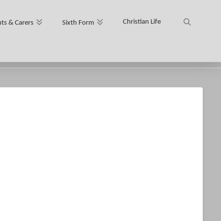
Christian Life
ts & Carers
Sixth Form