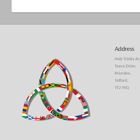
Address
Holy Trinity A
Teece Drive,
Priorslee,
Telford,
TF2 9SQ