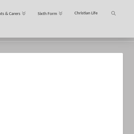
Christian Life
ts & Carers
Sixth Form