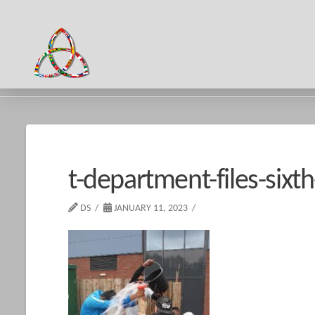
HOME
T-DEPARTMENT-FILES-SIXTH-FORM-2016-17-IMPACT-DAY
t-department-files-six
DS
JANUARY 11, 2023