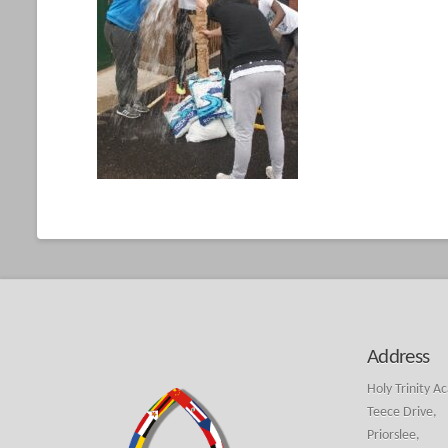
Address
Holy Trinity A
Teece Drive,
Priorslee,