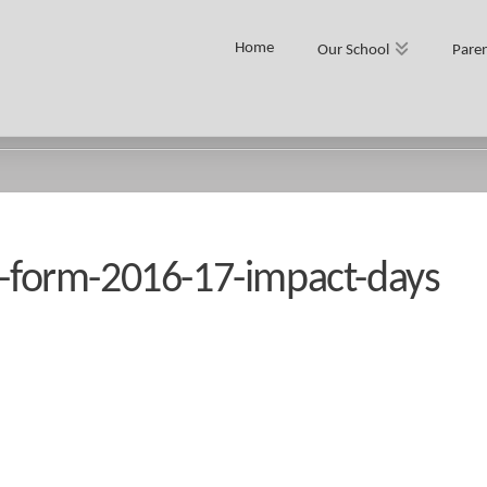
Home
Our School
Paren
S
th-form-2016-17-impact-days