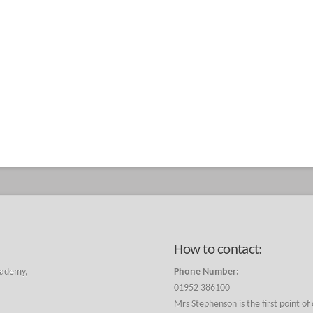
How to contact:
cademy,
Phone Number:
01952 386100
Mrs Stephenson is the first point of