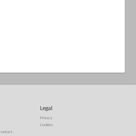
Legal
Privacy
Cookies
 contact.