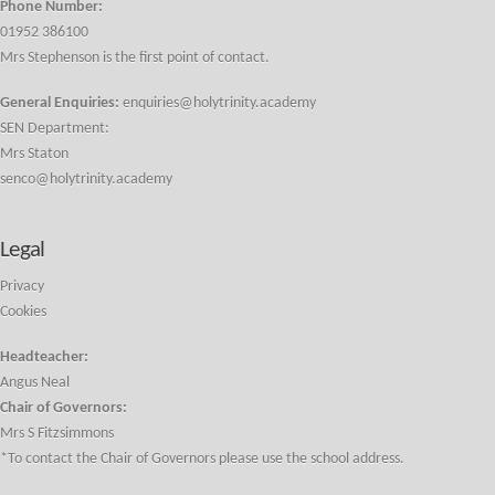
Phone Number:
01952 386100
Mrs Stephenson is the first point of contact.
General Enquiries:
enquiries@holytrinity.academy
SEN Department:
Mrs Staton
senco@holytrinity.academy
Legal
Privacy
Cookies
Headteacher:
Angus Neal
Chair of Governors:
Mrs S Fitzsimmons
*To contact the Chair of Governors please use the school address.