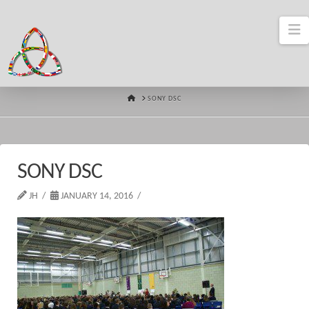
N
HOME
SONY DSC
SONY DSC
JH
JANUARY 14, 2016