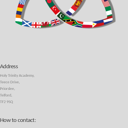
Address
Holy Trinity Academy,
Teece Drive,
Priorslee,
Telford,
TF2 9SQ
How to contact: