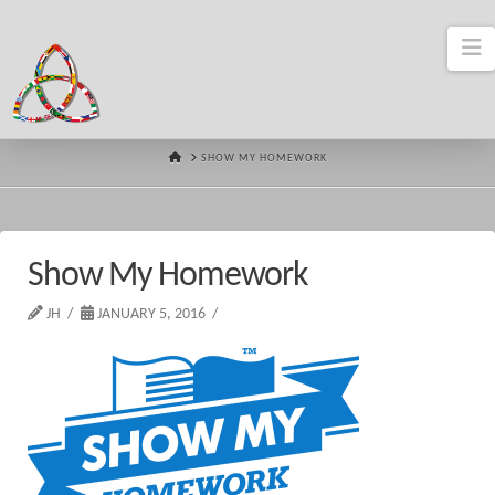
N
HOME
SHOW MY HOMEWORK
Show My Homework
JH
JANUARY 5, 2016