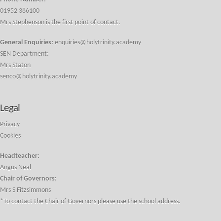
01952 386100
Mrs Stephenson is the first point of contact.
General Enquiries:
enquiries@holytrinity.academy
SEN Department:
Mrs Staton
senco@holytrinity.academy
Legal
Privacy
Cookies
Headteacher:
Angus Neal
Chair of Governors:
Mrs S Fitzsimmons
*To contact the Chair of Governors please use the school address.