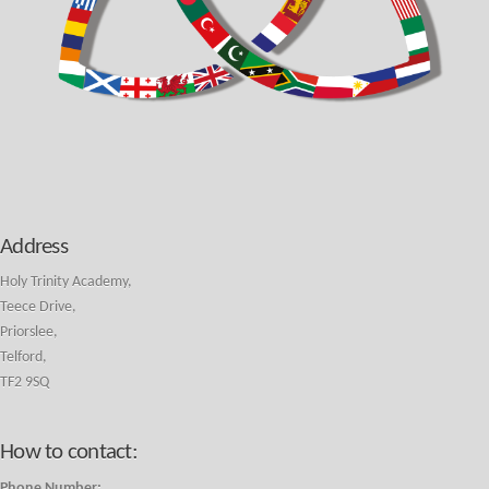
Address
Holy Trinity Academy,
Teece Drive,
Priorslee,
Telford,
TF2 9SQ
How to contact:
Phone Number: