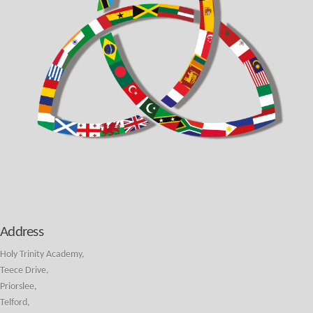
Address
Holy Trinity Academy,
Teece Drive,
Priorslee,
Telford,