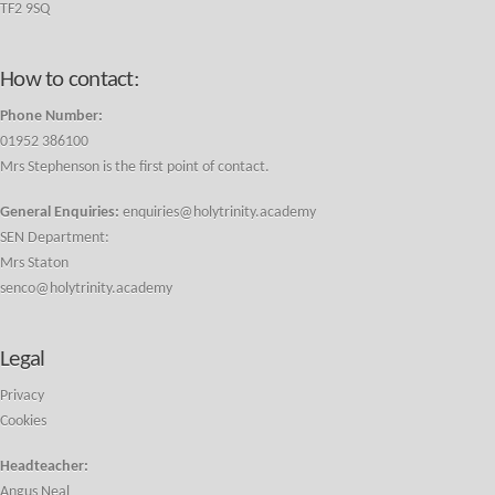
TF2 9SQ
How to contact:
Phone Number:
01952 386100
Mrs Stephenson is the first point of contact.
General Enquiries:
enquiries@holytrinity.academy
SEN Department:
Mrs Staton
senco@holytrinity.academy
Legal
Privacy
Cookies
Headteacher:
Angus Neal