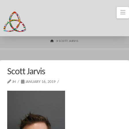
N
HOME
SCOTT JARVIS
Scott Jarvis
JH
JANUARY 16, 2019