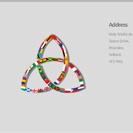
Address
Holy Trinity A
Teece Drive,
Priorslee,
Telford,
TF2 9SQ