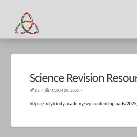
HOME
SCIENCE REVISION RESOURCES
Science Revision Resou
DS
MARCH 24, 2025
https://holytrinity.academy/wp-content/uploads/202