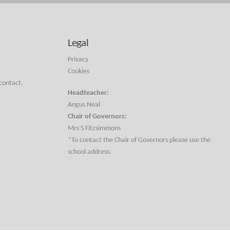
Legal
Privacy
Cookies
 contact.
Headteacher:
Angus Neal
Chair of Governors:
Mrs S Fitzsimmons
*To contact the Chair of Governors please use the
school address.