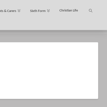
Christian Life
ts & Carers
Sixth Form