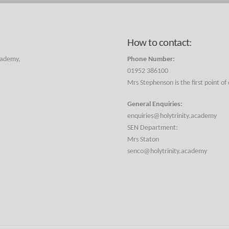
How to contact:
cademy,
Phone Number:
01952 386100
Mrs Stephenson is the first point of
General Enquiries:
enquiries@holytrinity.academy
SEN Department:
Mrs Staton
senco@holytrinity.academy