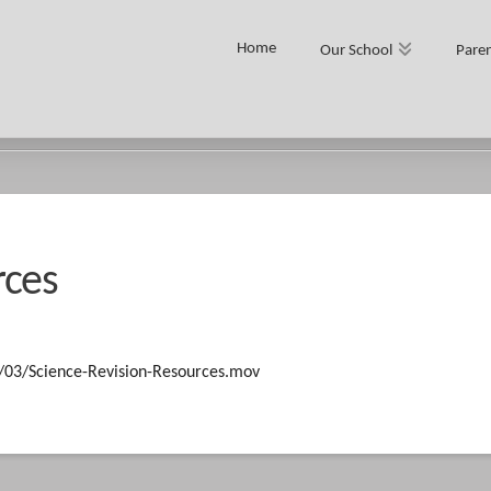
Home
Our School
Paren
rces
5/03/Science-Revision-Resources.mov