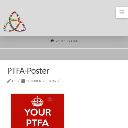
N
HOME
PTFA-POSTER
PTFA-Poster
DS
OCTOBER 23, 2019