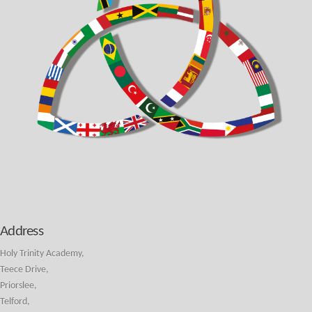
Address
Holy Trinity Academy,
Teece Drive,
Priorslee,
Telford,