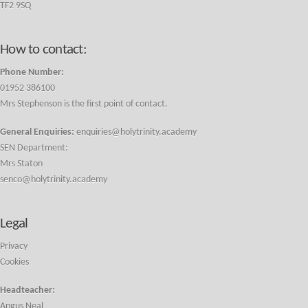
TF2 9SQ
How to contact:
Phone Number:
01952 386100
Mrs Stephenson is the first point of contact.
General Enquiries:
enquiries@holytrinity.academy
SEN Department:
Mrs Staton
senco@holytrinity.academy
Legal
Privacy
Cookies
Headteacher:
Angus Neal