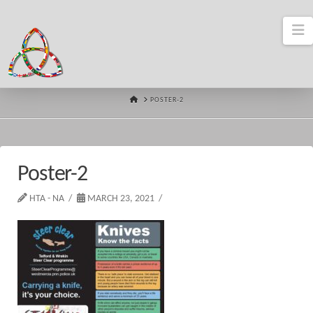
N
HOME
POSTER-2
Poster-2
HTA - NA
MARCH 23, 2021