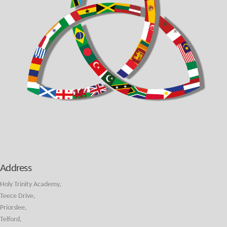
Address
Holy Trinity Academy,
Teece Drive,
Priorslee,
Telford,