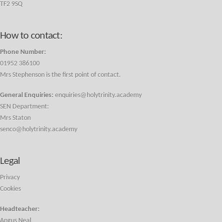
TF2 9SQ
How to contact:
Phone Number:
01952 386100
Mrs Stephenson is the first point of contact.
General Enquiries:
enquiries@holytrinity.academy
SEN Department:
Mrs Staton
senco@holytrinity.academy
Legal
Privacy
Cookies
Headteacher:
Angus Neal