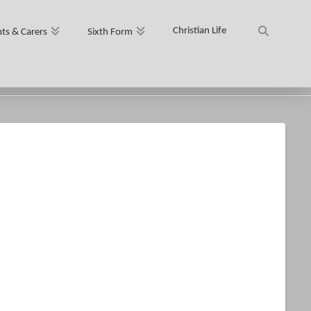
Christian Life
ts & Carers
Sixth Form