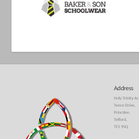
Address
Holy Trinity A
Teece Drive,
Priorslee,
Telford,
TF2 9SQ