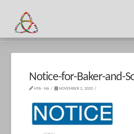
HOME
NOTICE-FOR-BAKER-AND-SON
Notice-for-Baker-and-S
HTA - NA
NOVEMBER 2, 2020