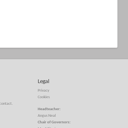
Legal
Privacy
Cookies
 contact.
Headteacher:
Angus Neal
Chair of Governors: