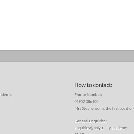
How to contact:
cademy,
Phone Number:
01952 386100
Mrs Stephenson is the first point of
General Enquiries:
enquiries@holytrinity.academy