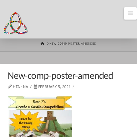
N
HOME
NEW-COMP-POSTER-AMENDED
New-comp-poster-amended
HTA - NA
FEBRUARY 5, 2021