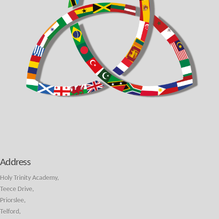
Address
Holy Trinity Academy,
Teece Drive,
Priorslee,
Telford,