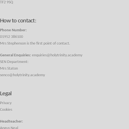
TF2 9SQ
How to contact:
Phone Number:
01952 386100
Mrs Stephenson is the first point of contact.
General Enquiries:
enquiries@holytrinity.academy
SEN Department:
Mrs Staton
senco@holytrinity.academy
Legal
Privacy
Cookies
Headteacher:
Angus Neal