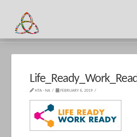
HOME
LIFE_READY_WORK_READY
Life_Ready_Work_Rea
HTA - NA
FEBRUARY 6, 2019