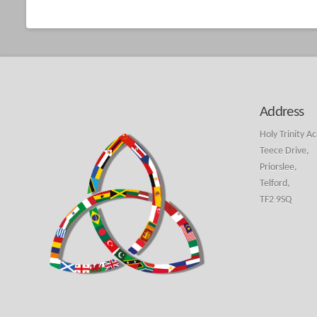
Address
Holy Trinity A
Teece Drive,
Priorslee,
Telford,
TF2 9SQ