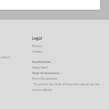
Legal
Privacy
Cookies
 contact.
Headteacher:
Angus Neal
Chair of Governors:
Mrs S Fitzsimmons
*To contact the Chair of Governors please use the
school address.