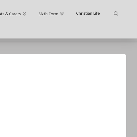
Christian Life
ts & Carers
Sixth Form