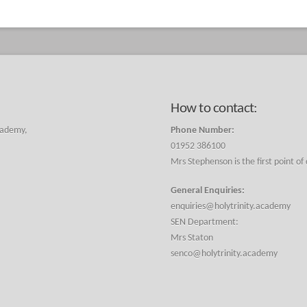
How to contact:
cademy,
Phone Number:
01952 386100
Mrs Stephenson is the first point of
General Enquiries:
enquiries@holytrinity.academy
SEN Department:
Mrs Staton
senco@holytrinity.academy