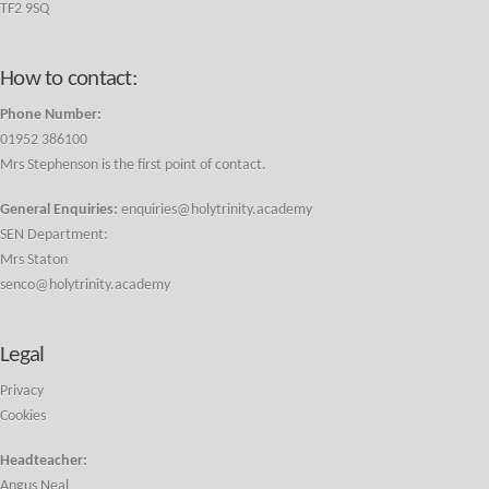
TF2 9SQ
How to contact:
Phone Number:
01952 386100
Mrs Stephenson is the first point of contact.
General Enquiries:
enquiries@holytrinity.academy
SEN Department:
Mrs Staton
senco@holytrinity.academy
Legal
Privacy
Cookies
Headteacher:
Angus Neal