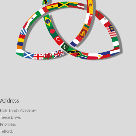
Address
Holy Trinity Academy,
Teece Drive,
Priorslee,
Telford,