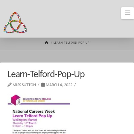
N
HOME
LEARN-TELFORD-POP-UP
Learn-Telford-Pop-Up
MISS SUTTON
MARCH 4, 2022