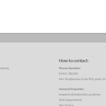
How to contact:
cademy,
Phone Number:
01952 386100
Mrs Stephenson is the first point of
General Enquiries:
enquiries@holytrinity.academy
SEN Department:
Mrs Staton