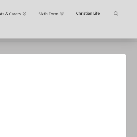
Christian Life
ts & Carers
Sixth Form