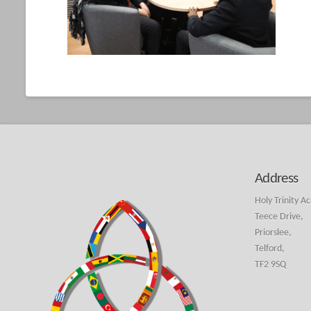
Address
Holy Trinity A
Teece Drive,
Priorslee,
Telford,
TF2 9SQ