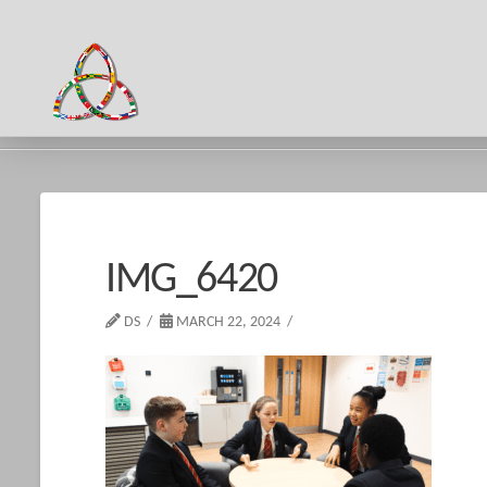
HOME
IMG_6420
IMG_6420
DS
MARCH 22, 2024