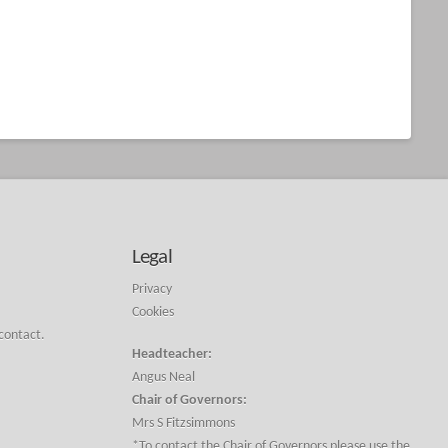
Legal
Privacy
Cookies
 contact.
Headteacher:
Angus Neal
Chair of Governors:
Mrs S Fitzsimmons
*To contact the Chair of Governors please use the