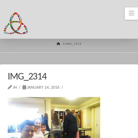
N
HOME
IMG_2314
IMG_2314
JH
JANUARY 14, 2016