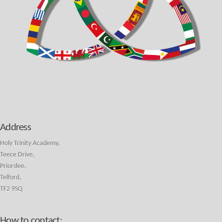
Address
Holy Trinity Academy,
Teece Drive,
Priorslee,
Telford,
TF2 9SQ
How to contact: