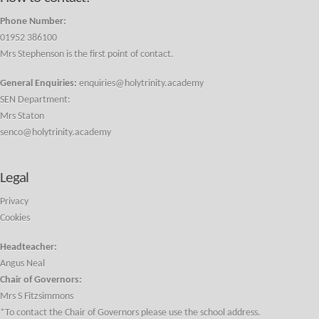
Phone Number:
01952 386100
Mrs Stephenson is the first point of contact.
General Enquiries:
enquiries@holytrinity.academy
SEN Department:
Mrs Staton
senco@holytrinity.academy
Legal
Privacy
Cookies
Headteacher:
Angus Neal
Chair of Governors:
Mrs S Fitzsimmons
*To contact the Chair of Governors please use the school address.