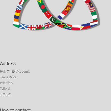
Address
Holy Trinity Academy,
Teece Drive,
Priorslee,
Telford,
TF2 9SQ
How to contact: