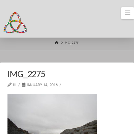
N
HOME
IMG_2275
IMG_2275
JH
JANUARY 14, 2016