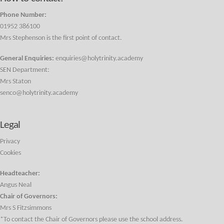
Phone Number:
01952 386100
Mrs Stephenson is the first point of contact.
General Enquiries:
enquiries@holytrinity.academy
SEN Department:
Mrs Staton
senco@holytrinity.academy
Legal
Privacy
Cookies
Headteacher:
Angus Neal
Chair of Governors:
Mrs S Fitzsimmons
*To contact the Chair of Governors please use the school address.