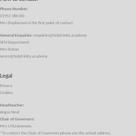
Phone Number:
01952 386100
Mrs Stephenson is the first point of contact.
General Enquiries:
enquiries@holytrinity.academy
SEN Department:
Mrs Staton
senco@holytrinity.academy
Legal
Privacy
Cookies
Headteacher:
Angus Neal
Chair of Governors:
Mrs S Fitzsimmons
*To contact the Chair of Governors please use the school address.