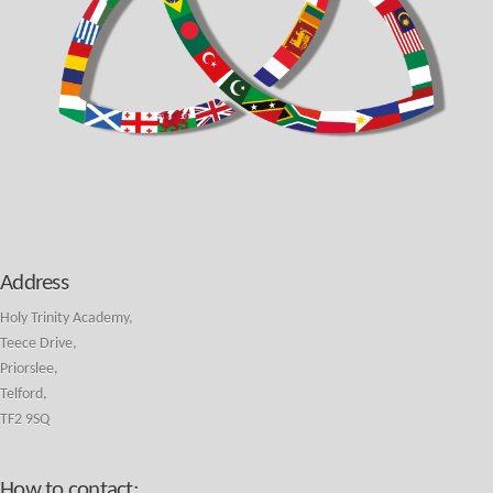
Address
Holy Trinity Academy,
Teece Drive,
Priorslee,
Telford,
TF2 9SQ
How to contact: