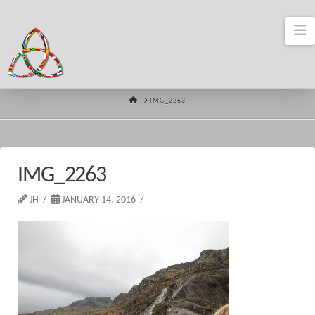
N
HOME
IMG_2263
IMG_2263
JH
JANUARY 14, 2016