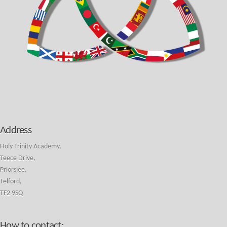
Address
Holy Trinity Academy,
Teece Drive,
Priorslee,
Telford,
TF2 9SQ
How to contact: