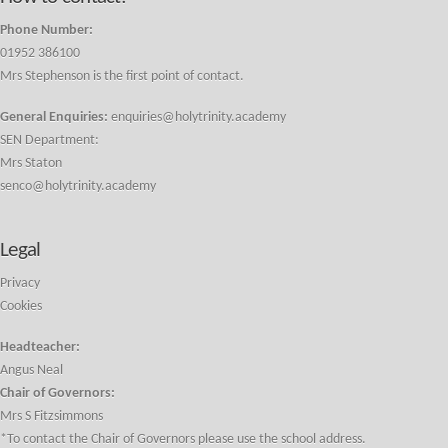
Phone Number:
01952 386100
Mrs Stephenson is the first point of contact.
General Enquiries:
enquiries@holytrinity.academy
SEN Department:
Mrs Staton
senco@holytrinity.academy
Legal
Privacy
Cookies
Headteacher:
Angus Neal
Chair of Governors:
Mrs S Fitzsimmons
*To contact the Chair of Governors please use the school address.