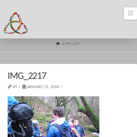
N
HOME
IMG_2217
IMG_2217
JH
JANUARY 12, 2016