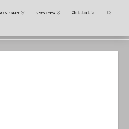
Christian Life
ts & Carers
Sixth Form