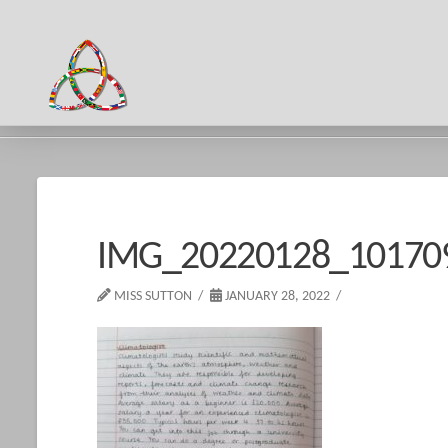
HOME
IMG_20220128_101709_1
IMG_20220128_10170
MISS SUTTON
JANUARY 28, 2022