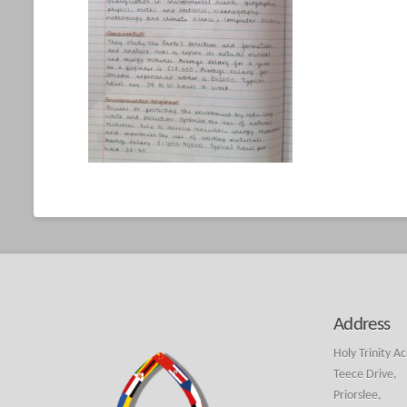
Address
Holy Trinity A
Teece Drive,
Priorslee,