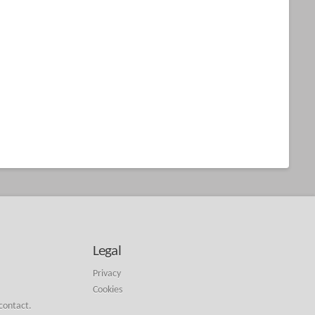
Legal
Privacy
Cookies
 contact.