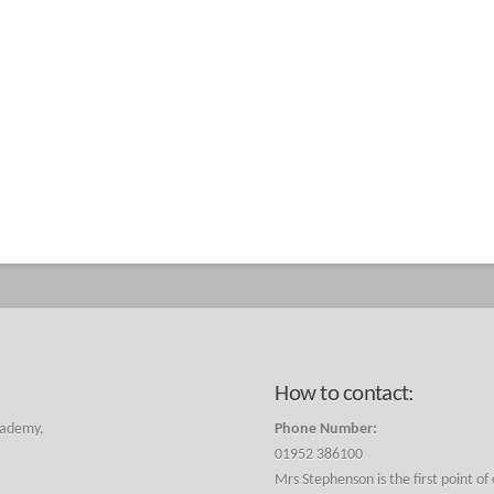
How to contact:
cademy,
Phone Number:
01952 386100
Mrs Stephenson is the first point of