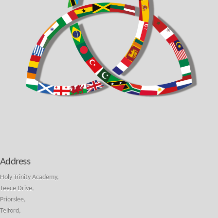
Address
Holy Trinity Academy,
Teece Drive,
Priorslee,
Telford,