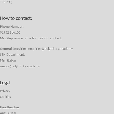
TF2 9SQ
How to contact:
Phone Number:
01952 386100
Mrs Stephenson is the first point of contact.
General Enquiries:
enquiries@holytrinity.academy
SEN Department:
Mrs Staton
senco@holytrinity.academy
Legal
Privacy
Cookies
Headteacher:
Angus Neal