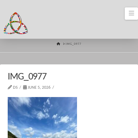
N
HOME
IMG_0977
IMG_0977
DS
JUNE 5, 2026