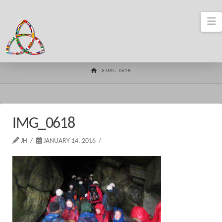
N
HOME
IMG_0618
IMG_0618
JH
JANUARY 14, 2016