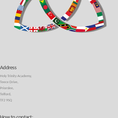
Address
Holy Trinity Academy,
Teece Drive,
Priorslee,
Telford,
TF2 9SQ
How to contact: