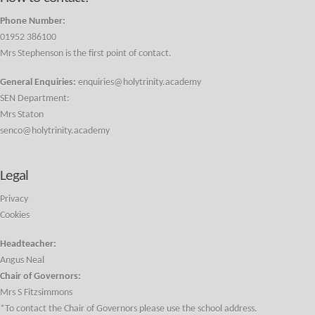
Phone Number:
01952 386100
Mrs Stephenson is the first point of contact.
General Enquiries:
enquiries@holytrinity.academy
SEN Department:
Mrs Staton
senco@holytrinity.academy
Legal
Privacy
Cookies
Headteacher:
Angus Neal
Chair of Governors:
Mrs S Fitzsimmons
*To contact the Chair of Governors please use the school address.