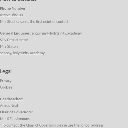
Phone Number:
01952 386100
Mrs Stephenson is the first point of contact.
General Enquiries:
enquiries@holytrinity.academy
SEN Department:
Mrs Staton
senco@holytrinity.academy
Legal
Privacy
Cookies
Headteacher:
Angus Neal
Chair of Governors:
Mrs S Fitzsimmons
*To contact the Chair of Governors please use the school address.