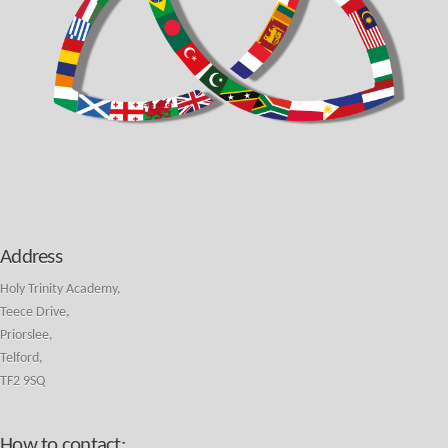
Address
Holy Trinity Academy,
Teece Drive,
Priorslee,
Telford,
TF2 9SQ
How to contact: