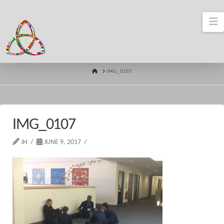
N
HOME
IMG_0107
IMG_0107
JH
JUNE 9, 2017