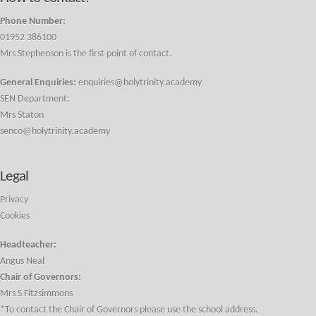
Phone Number:
01952 386100
Mrs Stephenson is the first point of contact.
General Enquiries:
enquiries@holytrinity.academy
SEN Department:
Mrs Staton
senco@holytrinity.academy
Legal
Privacy
Cookies
Headteacher:
Angus Neal
Chair of Governors:
Mrs S Fitzsimmons
*To contact the Chair of Governors please use the school address.