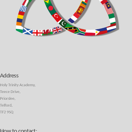
Address
Holy Trinity Academy,
Teece Drive,
Priorslee,
Telford,
TF2 9SQ
How to contact: