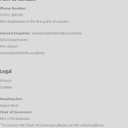
Phone Number:
01952 386100
Mrs Stephenson is the first point of contact.
General Enquiries:
enquiries@holytrinity.academy
SEN Department:
Mrs Staton
senco@holytrinity.academy
Legal
Privacy
Cookies
Headteacher:
Angus Neal
Chair of Governors:
Mrs S Fitzsimmons
*To contact the Chair of Governors please use the school address.