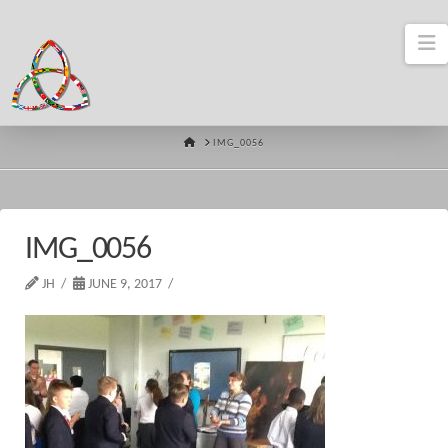
N
HOME
IMG_0056
IMG_0056
JH
JUNE 9, 2017