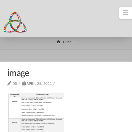
N
HOME
IMAGE
image
DS
APRIL 25, 2022