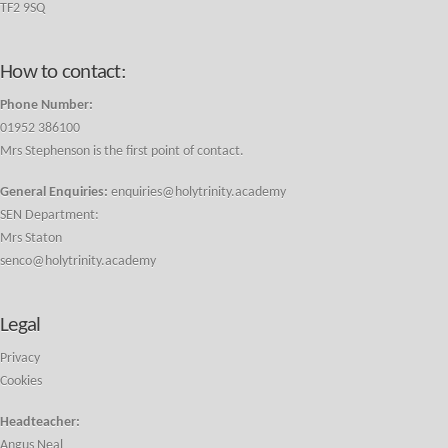
TF2 9SQ
How to contact:
Phone Number:
01952 386100
Mrs Stephenson is the first point of contact.
General Enquiries:
enquiries@holytrinity.academy
SEN Department:
Mrs Staton
senco@holytrinity.academy
Legal
Privacy
Cookies
Headteacher:
Angus Neal