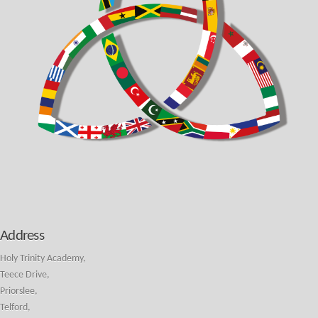
Address
Holy Trinity Academy,
Teece Drive,
Priorslee,
Telford,