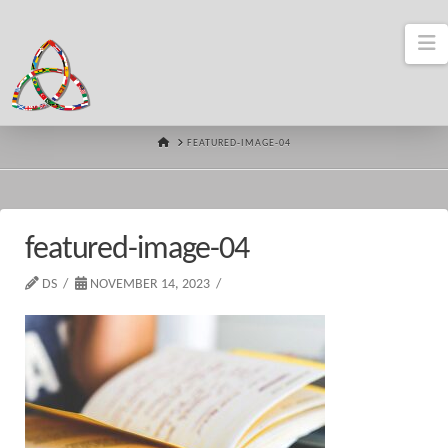
N
HOME
FEATURED-IMAGE-04
featured-image-04
DS
NOVEMBER 14, 2023