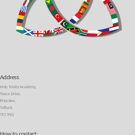
Address
Holy Trinity Academy,
Teece Drive,
Priorslee,
Telford,
TF2 9SQ
How to contact: