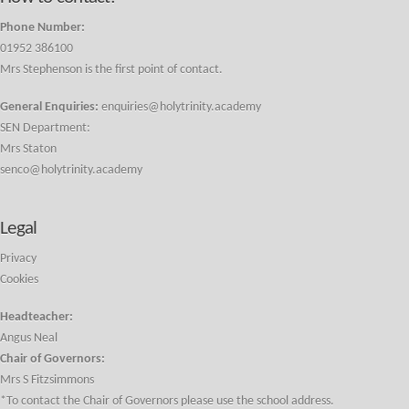
Phone Number:
01952 386100
Mrs Stephenson is the first point of contact.
General Enquiries:
enquiries@holytrinity.academy
SEN Department:
Mrs Staton
senco@holytrinity.academy
Legal
Privacy
Cookies
Headteacher:
Angus Neal
Chair of Governors:
Mrs S Fitzsimmons
*To contact the Chair of Governors please use the school address.