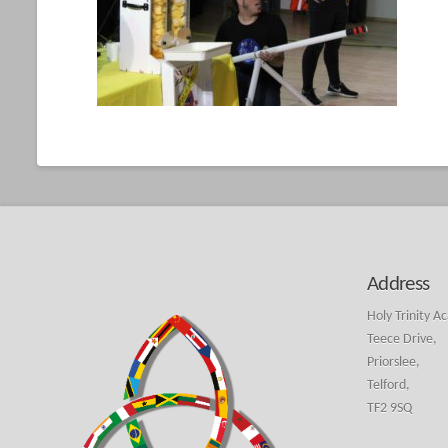
Address
Holy Trinity A
Teece Drive,
Priorslee,
Telford,
TF2 9SQ