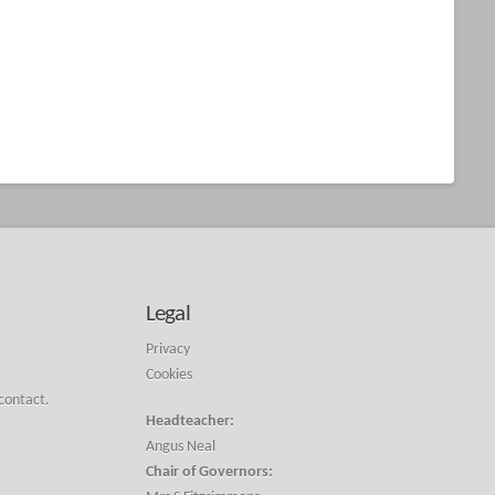
Legal
Privacy
Cookies
 contact.
Headteacher:
Angus Neal
Chair of Governors: