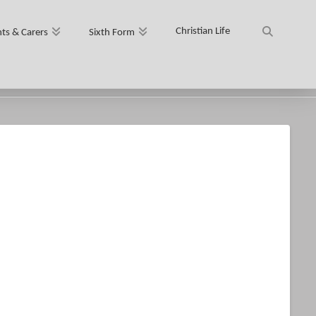
Christian Life
ts & Carers
Sixth Form