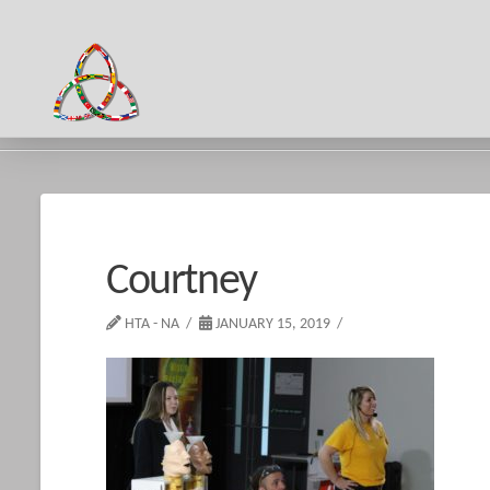
HOME
COURTNEY
Courtney
HTA - NA
JANUARY 15, 2019