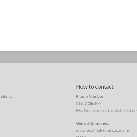
How to contact:
cademy,
Phone Number:
01952 386100
Mrs Stephenson is the first point of
General Enquiries:
enquiries@holytrinity.academy